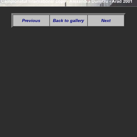
Previous
Back to gallery
Next