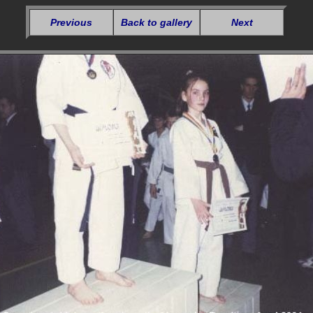
Previous
Back to gallery
Next