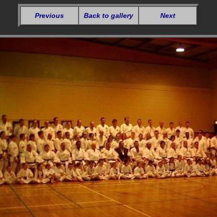
Previous
Back to gallery
Next