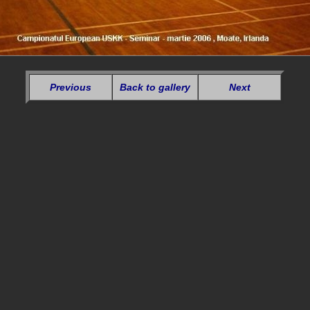
Previous
Back to gallery
Next