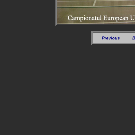
Previous
B