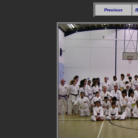
Previous
B