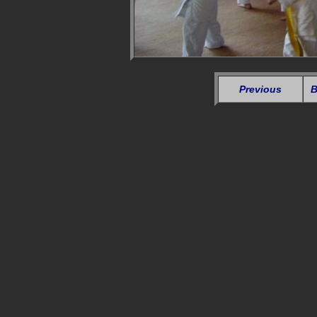
Previous
B