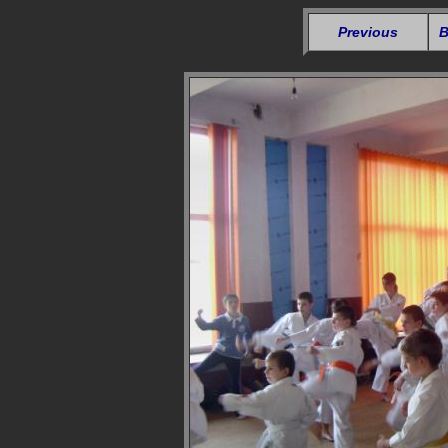
Previous
B