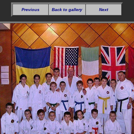
Previous
Back to gallery
Next