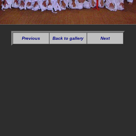
Previous
Back to gallery
Next