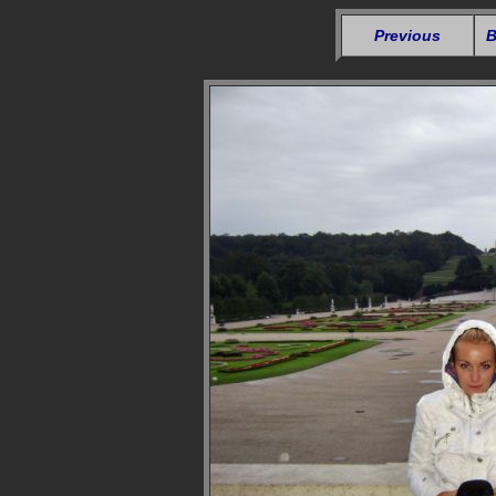
Previous
B