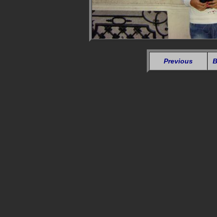
Previous
B