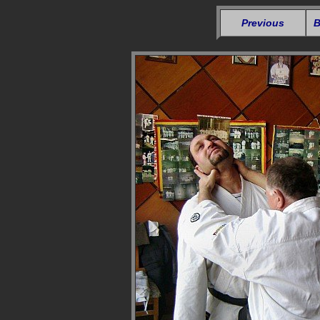
Previous
B