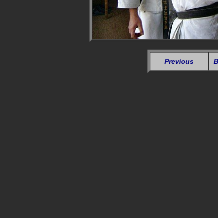
Previous
B