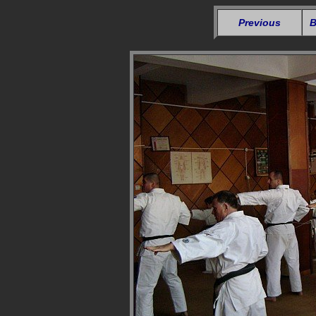
Previous
B