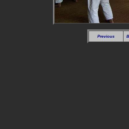
Previous
B