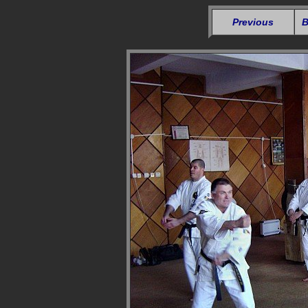
Previous
B