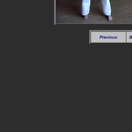
Previous
B