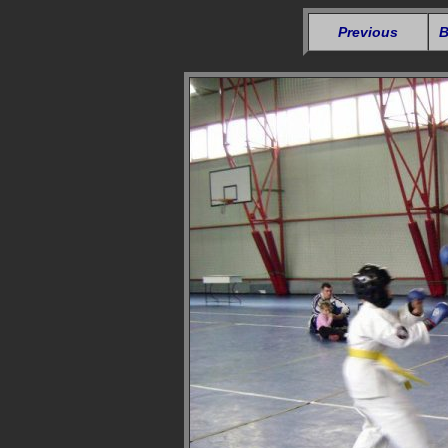
Previous
B