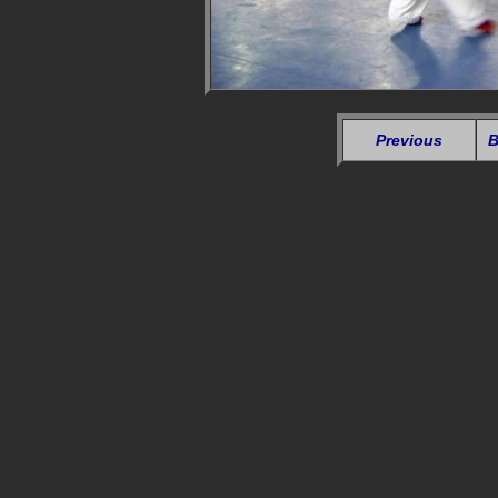
Previous
B