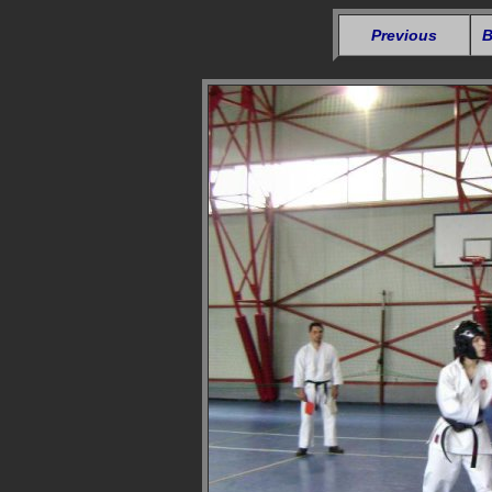
Previous
B