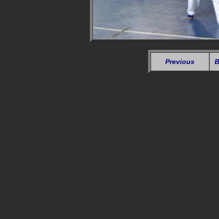
Previous
B