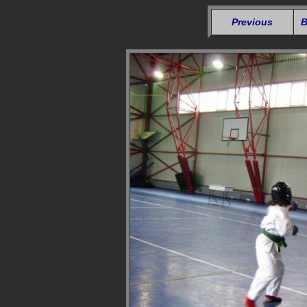
Previous
B