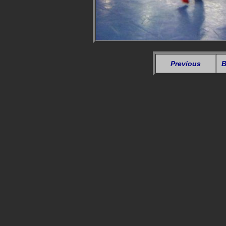
Previous
B